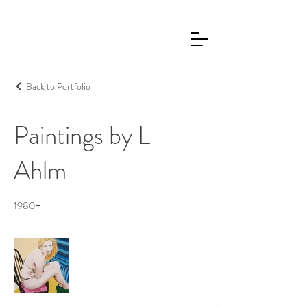
Back to Portfolio
Paintings by L
Ahlm
1980+