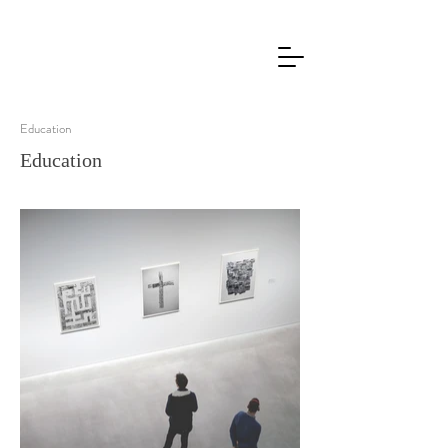
Education
Education