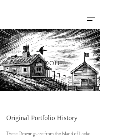
About
Original Portfolio History
These Drawings are from the Island of Lacke