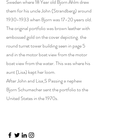
Sweden where 18 Year old Bjorn Ahlm drew
them for his uncle John (Strandberg) around
1930-1933
when Bjorn was 17-20 years old.
The original portfolio was brown leather with
embossed gold on the cover depicting. the
round turret tower building seen in page 5
and in the motor boat view from the motor
boat view from the water. This was where his
aunt (Lisa) kept her loom.
After John and Lisa;S Passing a nephew
Bjorn Schumacher sent the portfolio to the
United States in the 1970s.